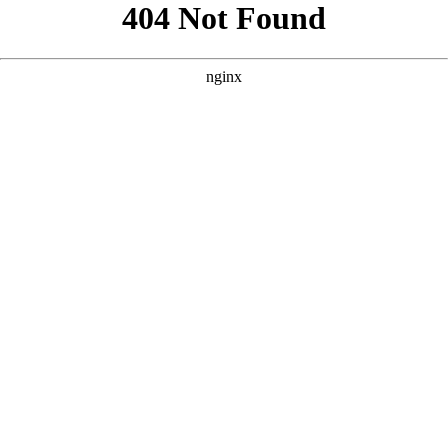
```html
```